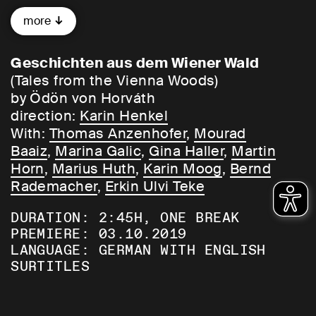
gigolo Alfred. He casts her aside in favour
more
of the kiosk owner Valerie. When a child is
born, love collapses and Marianne’s life
goes off the rails …
Geschichten aus dem Wiener Wald
(Tales from the Vienna Woods)
This famous popular drama portrays a
by Ödön von Horváth
forlorn and duplicitous society with
direction:
Karin Henkel
brilliant and biting humour. No one
With:
Thomas Anzenhofer
,
Mourad
describes human beastliness as
Baaiz
,
Marina Galic
,
Gina Haller
,
Martin
endearingly or amusingly as Ödön von
Horn
,
Marius Huth
,
Karin Moog
,
Bernd
Horváth. A masterpiece – directed by the
Rademacher
,
Erkin Ulvi Teke
multi award-winning director Karin Henkel,
DURATION: 2:45H, ONE BREAK
who returns to Schauspielhaus Bochum
PREMIERE: 03.10.2019
for the first time in 16 years!
LANGUAGE: GERMAN WITH ENGLISH
SURTITLES