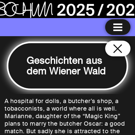
Geschichten aus
dem Wiener Wald
A hospital for dolls, a butcher’s shop, a
tobacconists, a world where all is well.
Marianne, daughter of the “Magic King”
plans to marry the butcher Oscar: a good
match. But sadly she is attracted to the