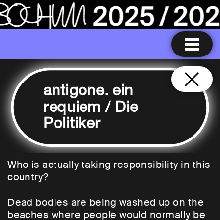
antigone. ein
requiem / Die
Politiker
Who is actually taking responsibility in this
country?
Dead bodies are being washed up on the
beaches where people would normally be