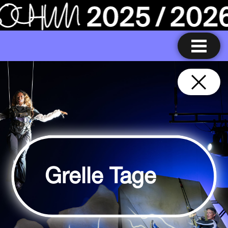
Grelle Tage