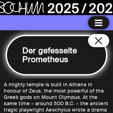
Der gefesselte
Prometheus
A mighty temple is built in Athens in
honour of Zeus, the most powerful of the
Greek gods on Mount Olympus. At the
same time – around 500 B.C. – the ancient
tragic playwright Aeschylus wrote a drama