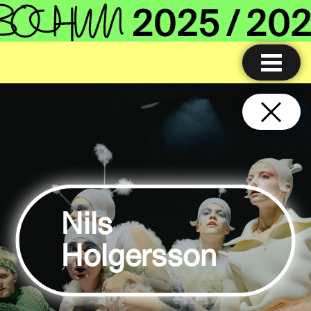
Nils
Holgersson