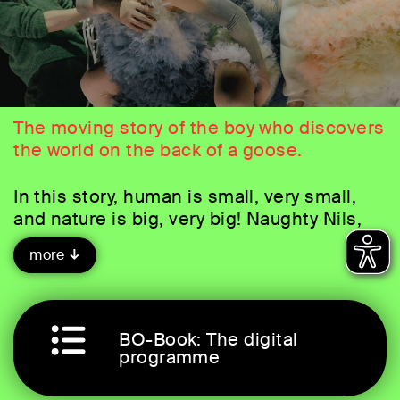
The moving story of the boy who discovers
the world on the back of a goose.
In this story, human is small, very small,
and nature is big, very big! Naughty Nils,
who doesn't listen to his parents and
more
annoys the animals when he gets bored, is
punished by a goblin by being hexed.
When he tries in vain to stop the pet
goose Martin from escaping, he suddenly
BO-Book: The digital
finds himself in the air on its back,
programme
accompanying a flock of wild geese on
their flight high above the clouds. Nils