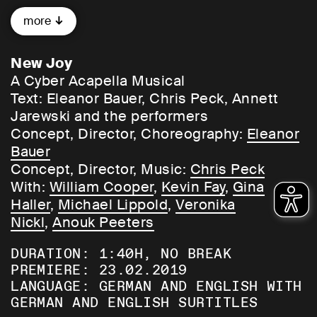
To what extent are we able to distinguish
more
real information from noise? Can we
create new forms of understanding by
cooperating better with one another and
New Joy
with machines?
A Cyber Acapella Musical
Text: Eleanor Bauer, Chris Peck, Annett
To grasp the challenges of our age by the
Jarewski and the performers
horns,
New Joy
imagines a 21st-century
Concept, Director, Choreography:
Eleanor
version of Dadaism: dataism. Jumping
Bauer
registers between different languages and
Concept, Director, Music:
Chris Peck
forms, from body language to spoken
With:
William Cooper
,
Kevin Fay
,
Gina
language to computer language and back
Haller
,
Michael Lippold
,
Veronika
again. From emotional to artificial
Nickl
,
Anouk Peeters
intelligence. From movement to sound.
DURATION: 1:40H, NO BREAK
Bauer and her partner in crime, composer
PREMIERE: 23.02.2019
Chris Peck, mix aesthetic, social, and
LANGUAGE: GERMAN AND ENGLISH WITH
informational dimensions, resulting in
GERMAN AND ENGLISH SURTITLES
a cyber a cappela Dataist opera. Be swept