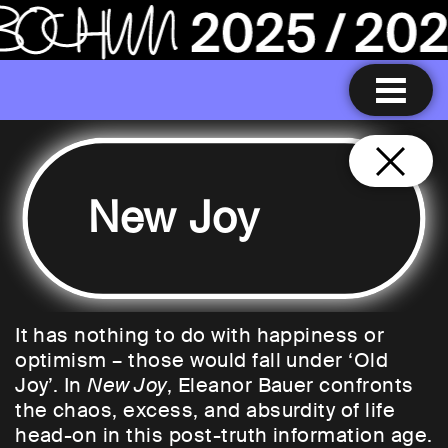
New Joy
It has nothing to do with happiness or
optimism – those would fall under ‘Old
Joy’. In
New Joy
, Eleanor Bauer confronts
the chaos, excess, and absurdity of life
head-on in this post-truth information age.