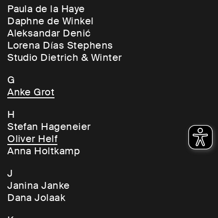
Paula de la Haye
Daphne de Winkel
Aleksandar Denić
Lorena Días Stephens
Studio Dietrich & Winter
G
Anke Grot
H
Stefan Hageneier
Oliver Helf
Anna Holtkamp
J
Janina Janke
Dana Jolaak