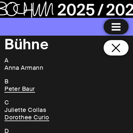
Bühne
A
Anna Armann
B
Peter Baur
C
Juliette Collas
Dorothee Curio
D